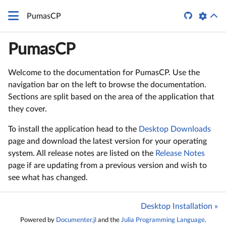

PumasCP
PumasCP
Welcome to the documentation for PumasCP. Use the
navigation bar on the left to browse the documentation.
Sections are split based on the area of the application that
they cover.
To install the application head to the
Desktop Downloads
page and download the latest version for your operating
system. All release notes are listed on the
Release Notes
page if are updating from a previous version and wish to
see what has changed.
Desktop Installation »
Powered by
Documenter.jl
and the
Julia Programming Language
.